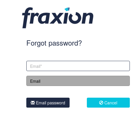
Forgot password?
Email password
Cancel